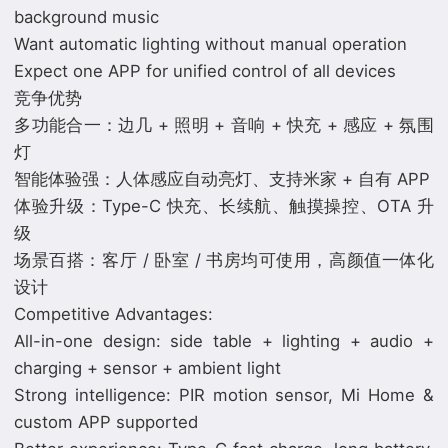
background music
Want automatic lighting without manual operation
Expect one APP for unified control of all devices
竞争优势
多功能合一：边几 + 照明 + 音响 + 快充 + 感应 + 氛围
灯
智能体验强：人体感应自动亮灯、支持米家 + 自有 APP
体验升级：Type-C 快充、长续航、触摸操控、OTA 升
级
场景百搭：客厅 / 卧室 / 书房均可使用，高颜值一体化
设计
Competitive Advantages:
All-in-one design: side table + lighting + audio +
charging + sensor + ambient light
Strong intelligence: PIR motion sensor, Mi Home &
custom APP supported