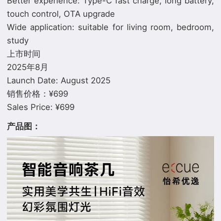
Better experience: Type-C fast charge, long battery,
touch control, OTA upgrade
Wide application: suitable for living room, bedroom,
study
上市时间
2025年8月
Launch Date: August 2025
销售价格：¥699
产品图：