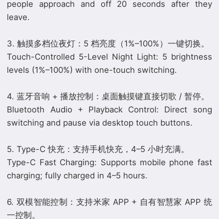
people approach and off 20 seconds after they
leave.
3. 触摸多档位夜灯：5 档亮度（1%–100%）一键切换。
Touch-Controlled 5-Level Night Light: 5 brightness
levels (1%–100%) with one-touch switching.
4. 蓝牙音响 + 播放控制：桌面触摸键直接切歌 / 暂停。
Bluetooth Audio + Playback Control: Direct song
switching and pause via desktop touch buttons.
5. Type-C 快充：支持手机快充，4–5 小时充满。
Type-C Fast Charging: Supports mobile phone fast
charging; fully charged in 4–5 hours.
6. 双模智能控制：支持米家 APP + 自有智慧家 APP 统
一控制。