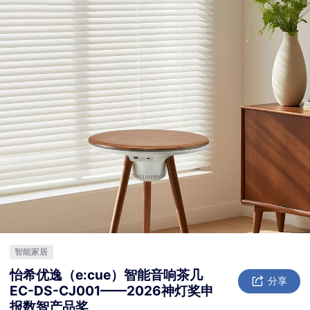
智能家居
怡希优逸（e:cue）智能音响茶几
分享
EC-DS-CJ001——2026神灯奖申
报数智产品奖