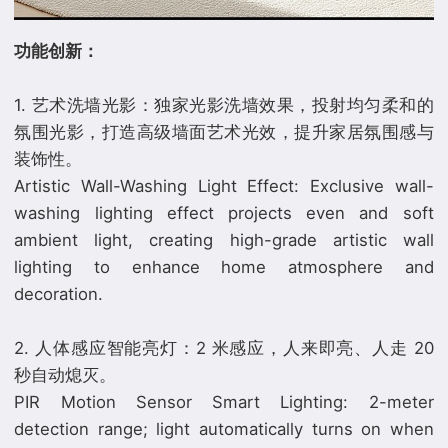
功能创新：
1. 艺术洗墙光影：独家光影洗墙效果，投射均匀柔和的
氛围光影，打造高级墙面艺术光效，提升家居氛围感与
装饰性。
Artistic Wall-Washing Light Effect: Exclusive wall-
washing lighting effect projects even and soft
ambient light, creating high-grade artistic wall
lighting to enhance home atmosphere and
decoration.
2. 人体感应智能亮灯：2 米感应，人来即亮、人走 20
秒自动熄灭。
PIR Motion Sensor Smart Lighting: 2-meter
detection range; light automatically turns on when