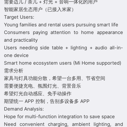
需要边几 / 茶几 + 灯光 + 音响一体化的用户
智能家居生态用户（已接入米家）
Target Users:
Young families and rental users pursuing smart life
Consumers paying attention to home appearance
and practicality
Users needing side table + lighting + audio all-in-
one device
Smart home ecosystem users (Mi Home supported)
需求分析
家具与灯具功能分散，希望一台多用、节省空间
需要便捷充电、氛围灯光、背景音乐
希望灯光自动感应、免手动操作
期望统一 APP 控制，告别多设备多 APP
Demand Analysis:
Hope for multi-function integration to save space
Need convenient charging, ambient lighting, and