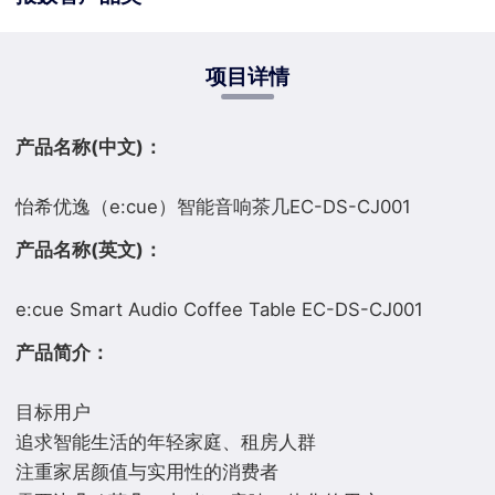
项目详情
产品名称(中文)：
产品名称(英文)：
产品简介：
目标用户
追求智能生活的年轻家庭、租房人群
注重家居颜值与实用性的消费者