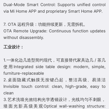
Dual-Mode Smart Control: Supports unified control
via Mi Home APP and proprietary Smart Home APP.
7. OTA 远程升级：功能持续更新，无需拆机。
OTA Remote Upgrade: Continuous function updates
⼯业设计：
1.一体化边几造型简约现代，可直接替代家具边几 / 茶几
使用Integrated side table design: modern, simple,
furniture-replaceable
2.桌面隐藏式触摸无按键凸起，整洁高级、易清洁
Invisible touch control: clean, high-grade, easy to
clean
3.艺术洗墙光效结构光学透镜设计，光线均匀不刺眼，
墙面光影高级美观Optical wall-washing structure: