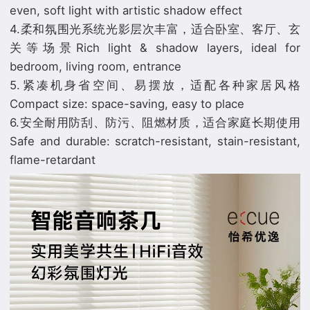
even, soft light with artistic shadow effect
4.柔和氛围光系统光影层次丰富，适合卧室、客厅、玄
关等场景Rich light & shadow layers, ideal for
bedroom, living room, entrance
5.紧凑机身省空间、易摆放，适配各种家居风格
Compact size: space-saving, easy to place
6.安全耐用防刮、防污、阻燃材质，适合家庭长期使用
Safe and durable: scratch-resistant, stain-resistant,